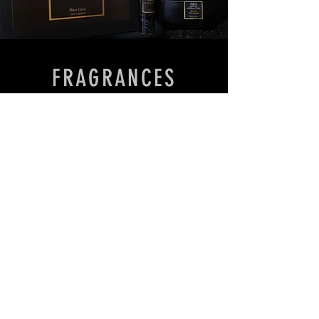
FRAGRANCES
We don’t have any
products to
show here right now.
Contact