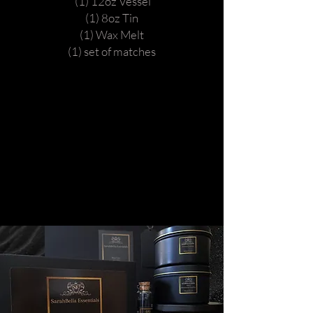
(1) 12oz Vessel
(1) 8oz Tin
(1) Wax Melt
(1) set of matches
Caramel HTS.