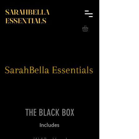
SARAHBELLA
ESSENTIALS
THE BLACK BOX
Includes